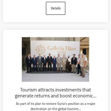
Details
Tourism attracts investments that
generate returns and boost economic...
As part of its plan to restore Syria's position as a major
destination on the global tourism...