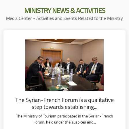
MINISTRY
NEWS & ACTIVITIES
Media Center - Activities and Events Related to the Ministry
The Syrian-French Forum is a qualitative
step towards establishing...
The Ministry of Tourism participated in the Syrian-French
Forum, held under the auspices and...