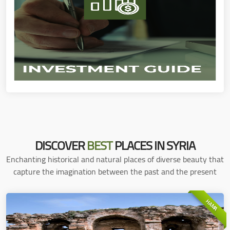
DISCOVER
BEST
PLACES IN SYRIA
Enchanting historical and natural places of diverse beauty that
capture the imagination between the past and the present
HAMA