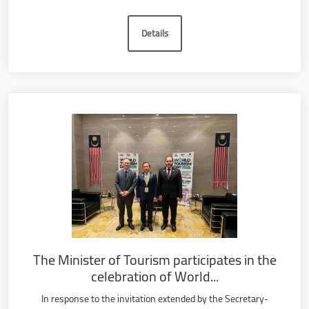
Details
The Minister of Tourism participates in the
celebration of World...
In response to the invitation extended by the Secretary-