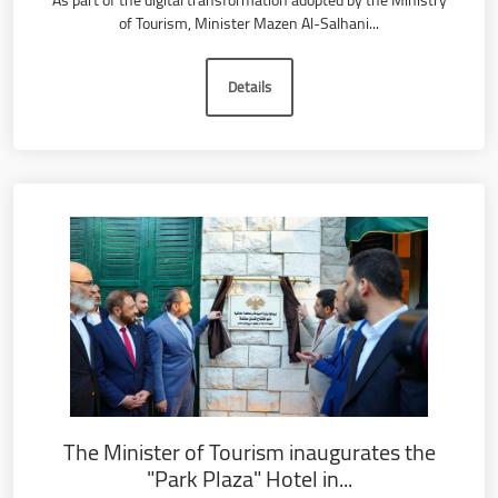
As part of the digital transformation adopted by the Ministry
of Tourism, Minister Mazen Al-Salhani...
Details
The Minister of Tourism inaugurates the
"Park Plaza" Hotel in...