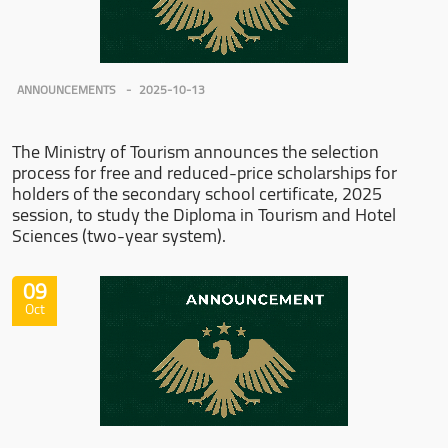
ANNOUNCEMENTS
2025-10-13
The Ministry of Tourism announces the selection
process for free and reduced-price scholarships for
holders of the secondary school certificate, 2025
session, to study the Diploma in Tourism and Hotel
Sciences (two-year system).
09
Oct