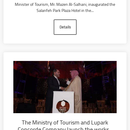
Minister of Tourism, Mr. Mazen Al-Salhani, inaugurated the
Salanfeh Park Plaza Hotel in the...
Details
The Ministry of Tourism and Lupark
Concorde Company launch the works...