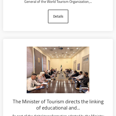
General of the World Tourism Organization,...
Details
The Minister of Tourism directs the linking
of educational and...