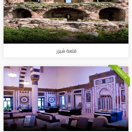
قلعة شيزر
DAMASCUS