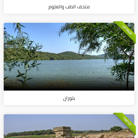
متحف الطب والعلوم
LATTAKIA
بلوران
TARTUS