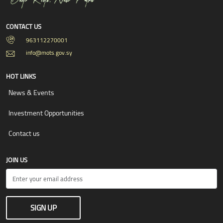
CONTACT US
963112270001
info@mots.gov.sy
HOT LINKS
News & Events
Investment Opportunities
Contact us
JOIN US