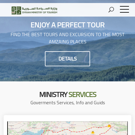
ENJOY A PERFECT TOUR
FIND THE BEST TOURS AND EXCURSION TO THE MOST
AMZAING PLACES
DETAILS
MINISTRY
SERVICES
Goverments Services, Info and Guids