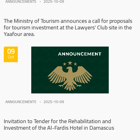
ANNOUNCEMENTS
2025-10-09
The Ministry of Tourism announces a call for proposals
for tourism investment at the Lawyers' Club site in the
Yaafour area.
09
Oct
ANNOUNCEMENTS
2025-10-09
Invitation to Tender for the Rehabilitation and
Investment of the Al-Fardis Hotel in Damascus