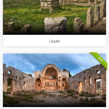
عمريت
IDLIB