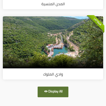
المدن المنسية
LATTAKIA
وادي الملوك
Display All