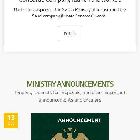
Under the auspices of the Syrian Ministry of Tourism and the
Saudi company (Lubarc Concorde), work...
Details
MINISTRY
ANNOUNCEMENTS
Tenders, requests for proposals, and other important
announcements and circulars
13
Oct