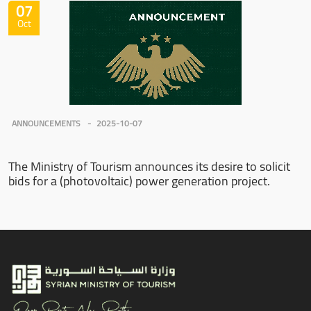
07
Oct
ANNOUNCEMENTS
2025-10-07
The Ministry of Tourism announces its desire to solicit
bids for a (photovoltaic) power generation project.