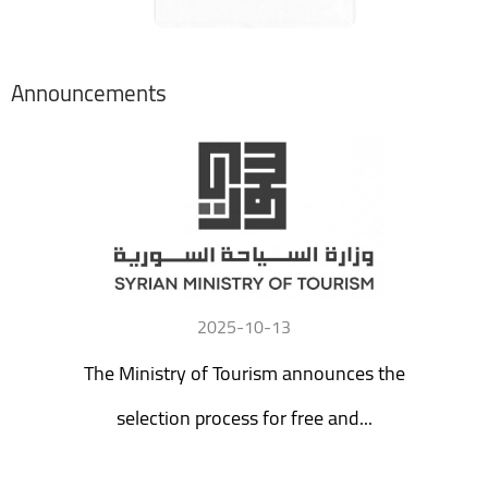
Announcements
2025-10-13
The Ministry of Tourism announces the
selection process for free and...