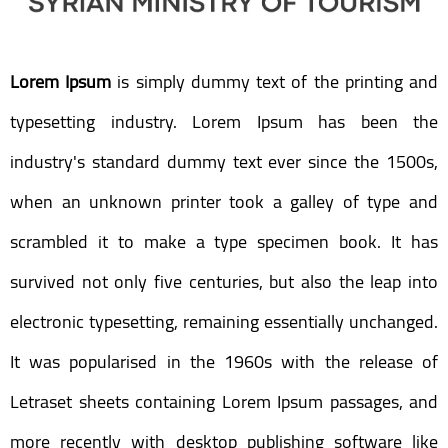
Lorem Ipsum
is simply dummy text of the printing and
typesetting industry. Lorem Ipsum has been the
industry's standard dummy text ever since the 1500s,
when an unknown printer took a galley of type and
scrambled it to make a type specimen book. It has
survived not only five centuries, but also the leap into
electronic typesetting, remaining essentially unchanged.
It was popularised in the 1960s with the release of
Letraset sheets containing Lorem Ipsum passages, and
more recently with desktop publishing software like