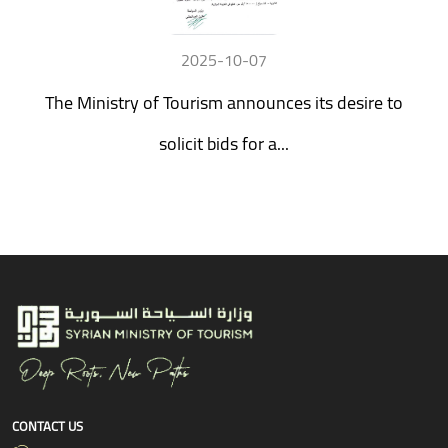
2025-10-07
The Ministry of Tourism announces its desire to
solicit bids for a...
CONTACT US