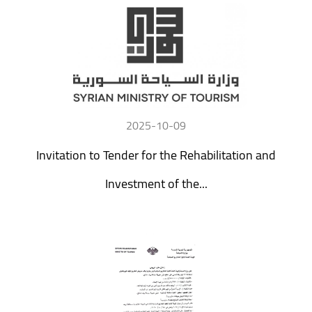
2025-10-09
Invitation to Tender for the Rehabilitation and
Investment of the...