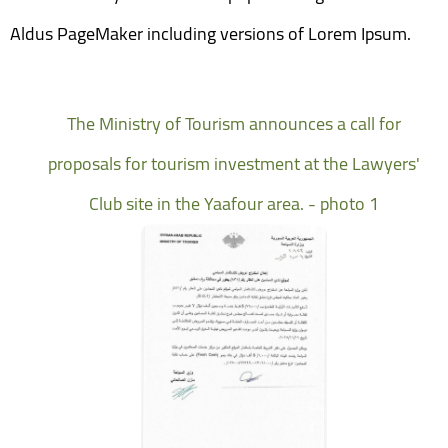
Aldus PageMaker including versions of Lorem Ipsum.
The Ministry of Tourism announces a call for
proposals for tourism investment at the Lawyers'
Club site in the Yaafour area. - photo 1