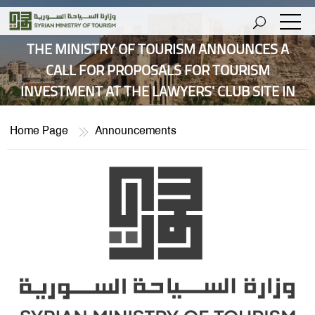
THE MINISTRY OF TOURISM ANNOUNCES A
CALL FOR PROPOSALS FOR TOURISM
INVESTMENT AT THE LAWYERS' CLUB SITE IN
THE YAAFOUR AREA.
Home Page
Announcements