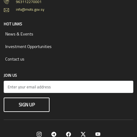
963112270001
info@mots.gov.sy
HOT LINKS
News & Events
Investment Opportunities
Contact us
JOIN US