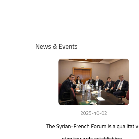
News & Events
2025-10-02
The Syrian-French Forum is a qualitativ
step towards establishing...