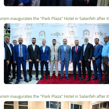
urism inaugurates the "Park Plaza" Hotel in Salanfeh after i
urism inaugurates the "Park Plaza" Hotel in Salanfeh after i