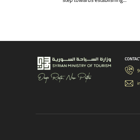
CONTAC
9
i