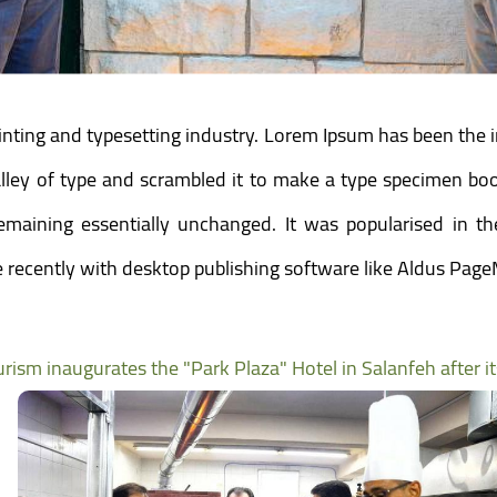
inting and typesetting industry. Lorem Ipsum has been the 
ey of type and scrambled it to make a type specimen book.
 remaining essentially unchanged. It was popularised in t
recently with desktop publishing software like Aldus Page
urism inaugurates the "Park Plaza" Hotel in Salanfeh after i