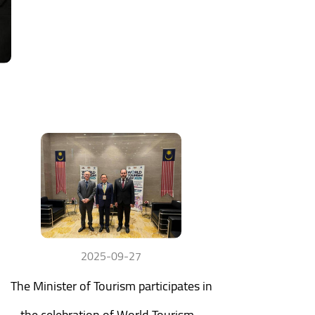
2025-09-27
The Minister of Tourism participates in
the celebration of World Tourism...