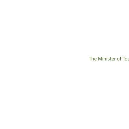
The Minister of To