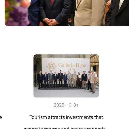
2025-10-01
e
Tourism attracts investments that
generate returns and boost economic...