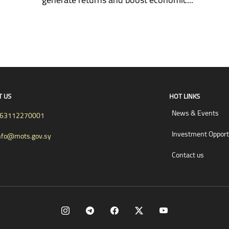
T US
HOT LINKS
News & Events
63112270001
Investment Opport
nfo@mots.gov.sy
Contact us