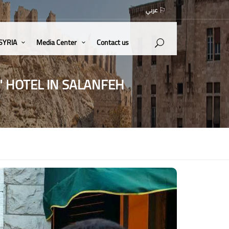
عربي
 SYRIA
Media Center
Contact us
" HOTEL IN SALANFEH