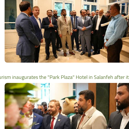
urism inaugurates the "Park Plaza" Hotel in Salanfeh after i