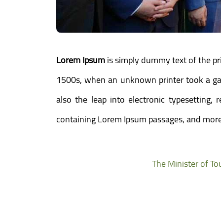
Lorem Ipsum
is simply dummy text of the pr
1500s, when an unknown printer took a gall
also the leap into electronic typesetting,
containing Lorem Ipsum passages, and more 
The Minister of To