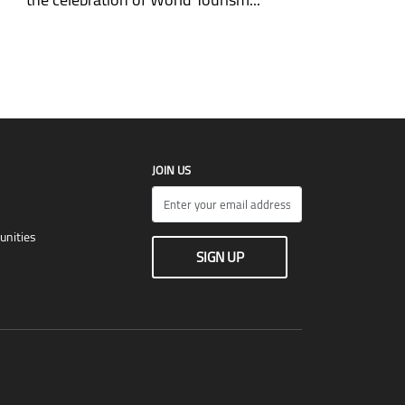
JOIN US
unities