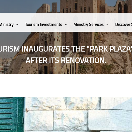
Ministry
Tourism Investments
Ministry Services
Discover
URISM INAUGURATES THE "PARK PLAZA
AFTER ITS RENOVATION.