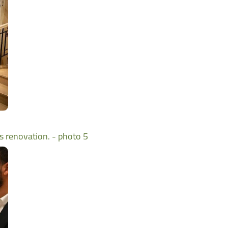
ts renovation. - photo 5