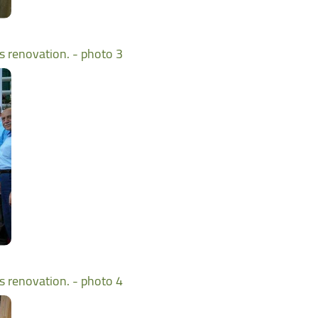
ts renovation. - photo 3
ts renovation. - photo 4