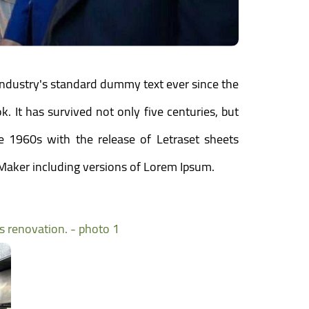
industry's standard dummy text ever since the
 It has survived not only five centuries, but
he 1960s with the release of Letraset sheets
Maker including versions of Lorem Ipsum.
ts renovation. - photo 1