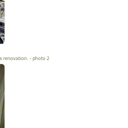
ts renovation. - photo 2