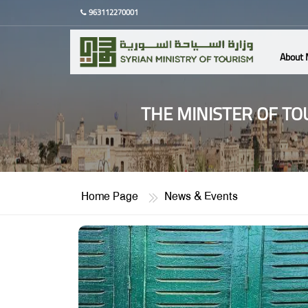
963112270001
About 
THE MINISTER OF TO
Home Page
News & Events