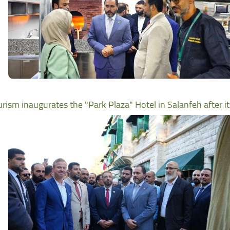
urism inaugurates the "Park Plaza" Hotel in Salanfeh after i