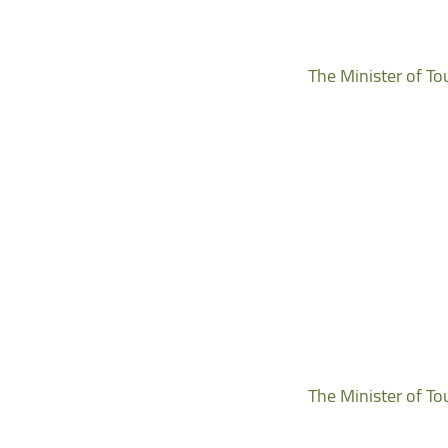
The Minister of To
The Minister of To