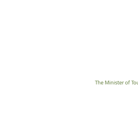
The Minister of To