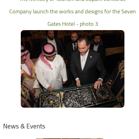
Company launch the works and designs for the Seven
Gates Hotel - photo 3
News & Events