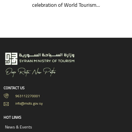
celebration of World Tourism...
CONTACT US
963112270001
info@mots.gov.sy
HOT LINKS
News & Events