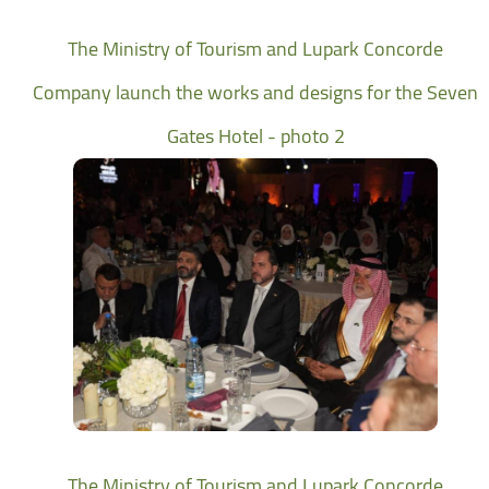
The Ministry of Tourism and Lupark Concorde
Company launch the works and designs for the Seven
Gates Hotel - photo 2
The Ministry of Tourism and Lupark Concorde