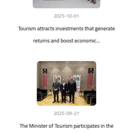
2025-10-01
Tourism attracts investments that generate
returns and boost economic...
2025-09-27
The Minister of Tourism participates in the