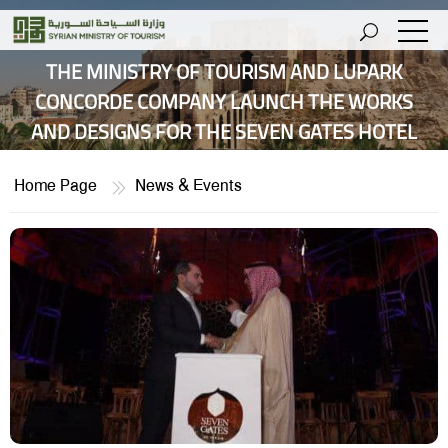
THE MINISTRY OF TOURISM AND LUPARK
CONCORDE COMPANY LAUNCH THE WORKS
AND DESIGNS FOR THE SEVEN GATES HOTEL
Home Page
News & Events