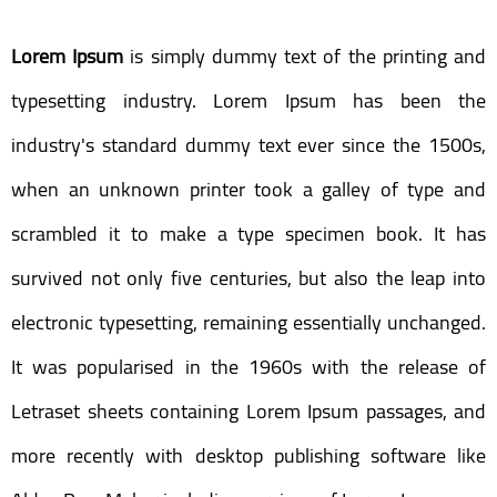
Lorem Ipsum
is simply dummy text of the printing and
typesetting industry. Lorem Ipsum has been the
industry's standard dummy text ever since the 1500s,
when an unknown printer took a galley of type and
scrambled it to make a type specimen book. It has
survived not only five centuries, but also the leap into
electronic typesetting, remaining essentially unchanged.
It was popularised in the 1960s with the release of
Letraset sheets containing Lorem Ipsum passages, and
more recently with desktop publishing software like