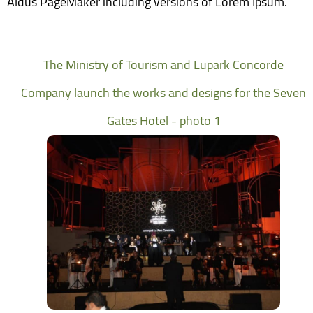
Aldus PageMaker including versions of Lorem Ipsum.
The Ministry of Tourism and Lupark Concorde
Company launch the works and designs for the Seven
Gates Hotel - photo 1