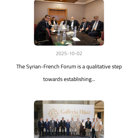
2025-10-02
The Syrian-French Forum is a qualitative step
towards establishing...