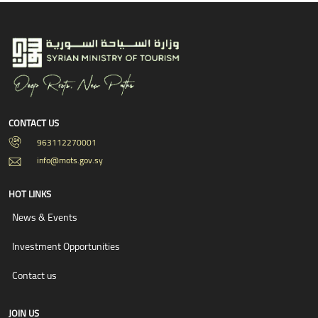
CONTACT US
963112270001
info@mots.gov.sy
HOT LINKS
News & Events
Investment Opportunities
Contact us
JOIN US