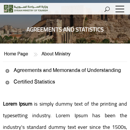
AGREEMENTS AND STATISTICS
Home Page
About Ministry
Agreements and Memoranda of Understanding
Certified Statistics
Lorem Ipsum
is simply dummy text of the printing and
typesetting industry. Lorem Ipsum has been the
industry's standard dummy text ever since the 1500s,