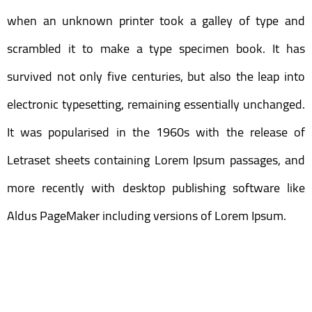
when an unknown printer took a galley of type and
scrambled it to make a type specimen book. It has
survived not only five centuries, but also the leap into
electronic typesetting, remaining essentially unchanged.
It was popularised in the 1960s with the release of
Letraset sheets containing Lorem Ipsum passages, and
more recently with desktop publishing software like
Aldus PageMaker including versions of Lorem Ipsum.