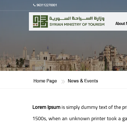
963112270001
About 
Home Page
News & Events
Lorem Ipsum
is simply dummy text of the pr
1500s, when an unknown printer took a gall