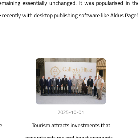
 remaining essentially unchanged. It was popularised in t
recently with desktop publishing software like Aldus Page
2025-10-01
e
Tourism attracts investments that
generate returns and boost economic...