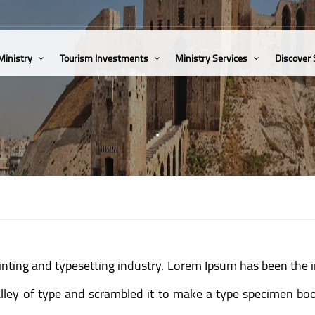
Ministry
Tourism Investments
Ministry Services
Discover
.
inting and typesetting industry. Lorem Ipsum has been the 
ey of type and scrambled it to make a type specimen book.