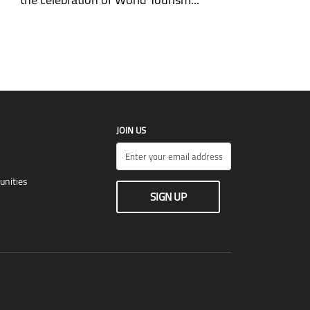
JOIN US
unities