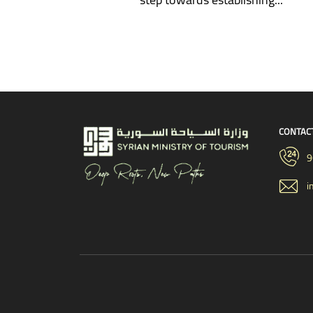
CONTAC
9
i