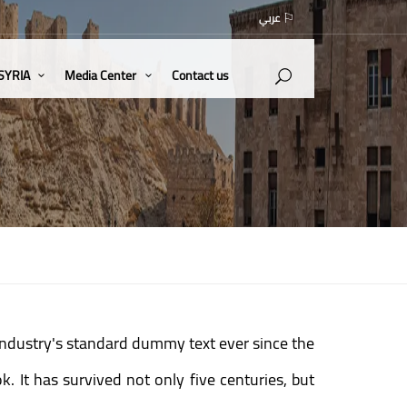
عربي
 SYRIA
Media Center
Contact us
industry's standard dummy text ever since the
 It has survived not only five centuries, but