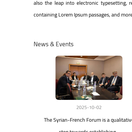
also the leap into electronic typesetting,
containing Lorem Ipsum passages, and more 
News & Events
2025-10-02
The Syrian-French Forum is a qualitativ
step towards establishing...