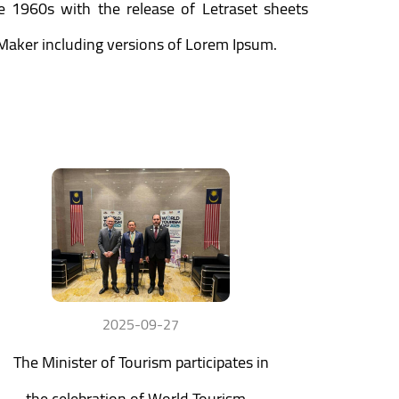
he 1960s with the release of Letraset sheets
Maker including versions of Lorem Ipsum.
2025-09-27
The Minister of Tourism participates in
the celebration of World Tourism...