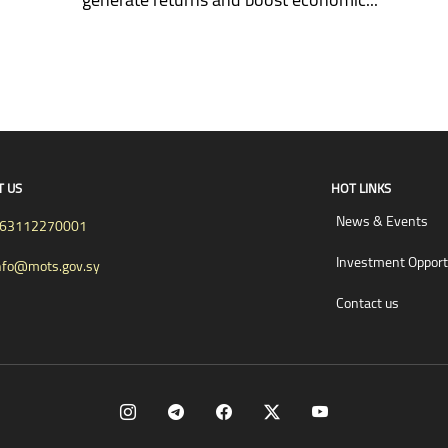
T US
HOT LINKS
News & Events
63112270001
Investment Opport
nfo@mots.gov.sy
Contact us