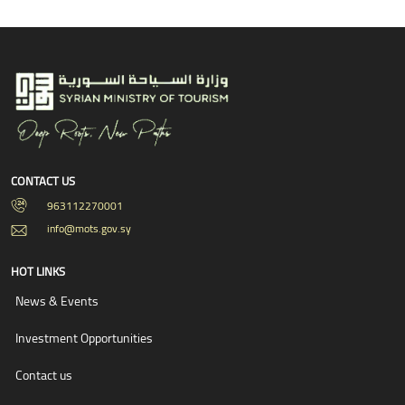
CONTACT US
963112270001
info@mots.gov.sy
HOT LINKS
News & Events
Investment Opportunities
Contact us