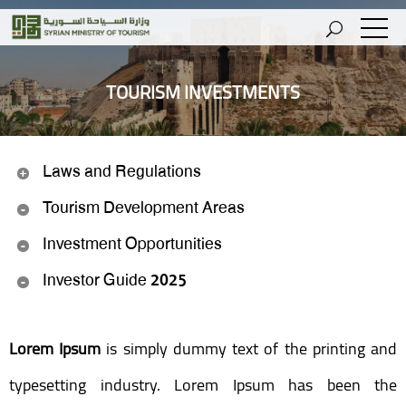
TOURISM INVESTMENTS
Laws and Regulations
Tourism Development Areas
Investment Opportunities
Investor Guide 2025
Lorem Ipsum
is simply dummy text of the printing and
typesetting industry. Lorem Ipsum has been the