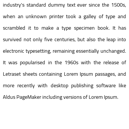
industry's standard dummy text ever since the 1500s,
when an unknown printer took a galley of type and
scrambled it to make a type specimen book. It has
survived not only five centuries, but also the leap into
electronic typesetting, remaining essentially unchanged.
It was popularised in the 1960s with the release of
Letraset sheets containing Lorem Ipsum passages, and
more recently with desktop publishing software like
Aldus PageMaker including versions of Lorem Ipsum.