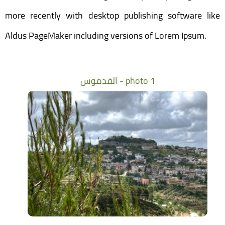
more recently with desktop publishing software like
Aldus PageMaker including versions of Lorem Ipsum.
القدموس - photo 1