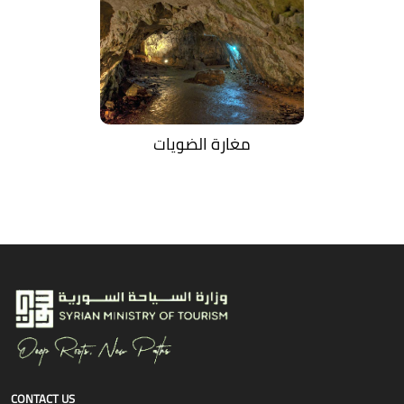
مغارة الضويات
CONTACT US