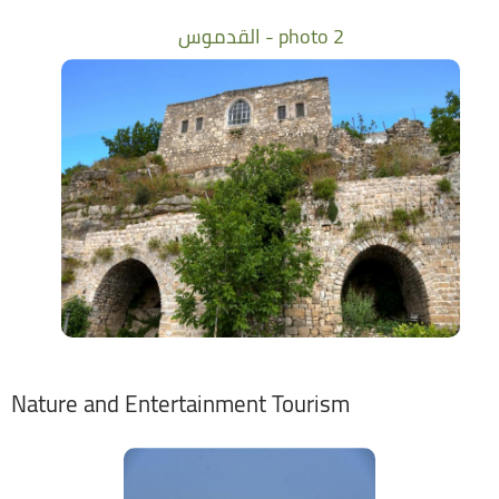
القدموس - photo 2
Nature and Entertainment Tourism