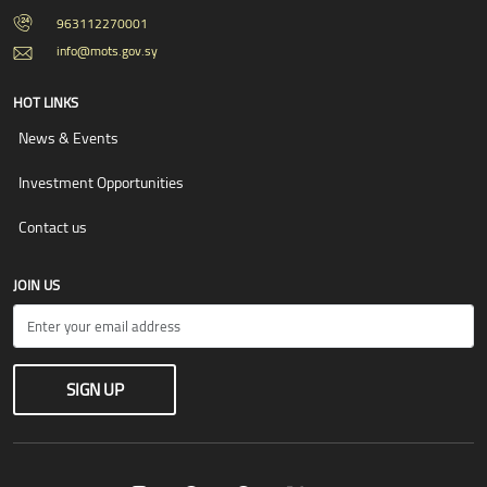
963112270001
info@mots.gov.sy
HOT LINKS
News & Events
Investment Opportunities
Contact us
JOIN US