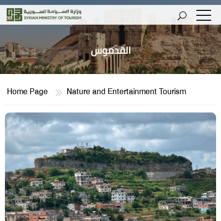
القدموس
Home Page
Nature and Entertainment Tourism