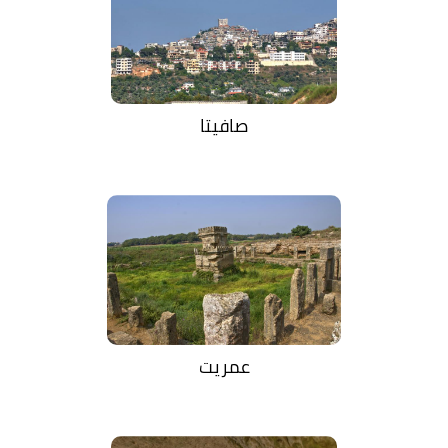
صافيتا
عمريت