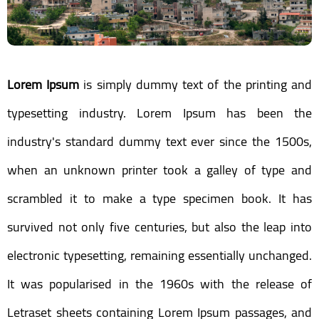
Lorem Ipsum
is simply dummy text of the printing and
typesetting industry. Lorem Ipsum has been the
industry's standard dummy text ever since the 1500s,
when an unknown printer took a galley of type and
scrambled it to make a type specimen book. It has
survived not only five centuries, but also the leap into
electronic typesetting, remaining essentially unchanged.
It was popularised in the 1960s with the release of
Letraset sheets containing Lorem Ipsum passages, and