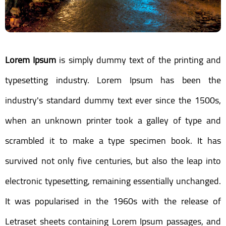
Lorem Ipsum
is simply dummy text of the printing and
typesetting industry. Lorem Ipsum has been the
industry's standard dummy text ever since the 1500s,
when an unknown printer took a galley of type and
scrambled it to make a type specimen book. It has
survived not only five centuries, but also the leap into
electronic typesetting, remaining essentially unchanged.
It was popularised in the 1960s with the release of
Letraset sheets containing Lorem Ipsum passages, and