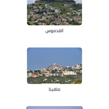
القدموس
صافيتا