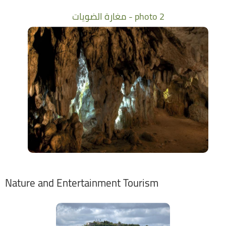
مغارة الضويات - photo 2
Nature and Entertainment Tourism