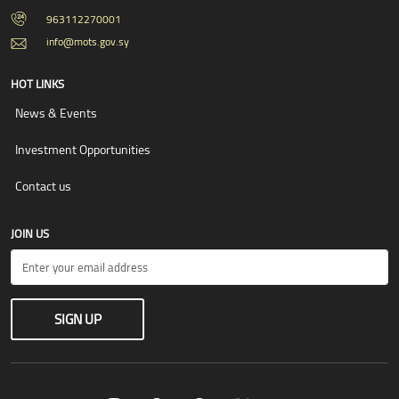
963112270001
info@mots.gov.sy
HOT LINKS
News & Events
Investment Opportunities
Contact us
JOIN US