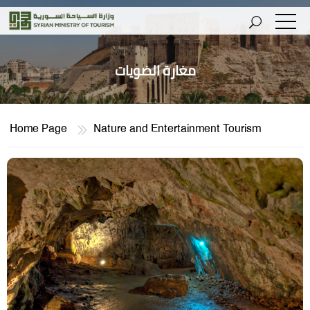
مغارة الضويات
Home Page
Nature and Entertainment Tourism