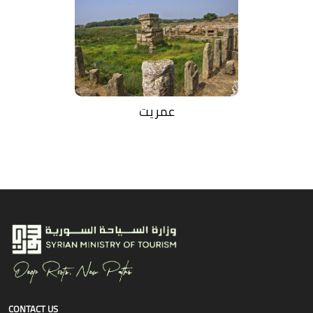
عمريت
CONTACT US