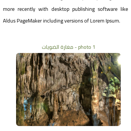
more recently with desktop publishing software like
Aldus PageMaker including versions of Lorem Ipsum.
مغارة الضويات - photo 1