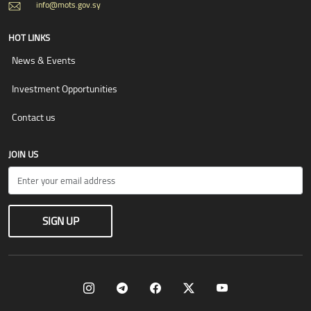
info@mots.gov.sy
HOT LINKS
News & Events
Investment Opportunities
Contact us
JOIN US