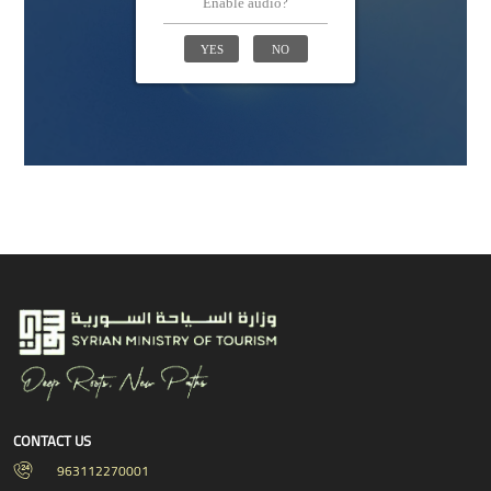
CONTACT US
963112270001