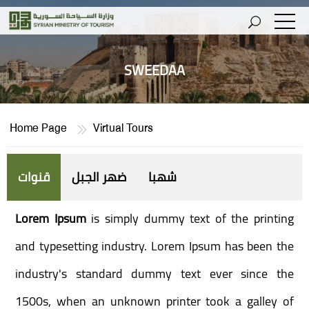
SWEEDAA
Home Page
Virtual Tours
قنوات
ضهر الجبل
شهبا
Lorem Ipsum
is simply dummy text of the printing
and typesetting industry. Lorem Ipsum has been the
industry's standard dummy text ever since the
1500s, when an unknown printer took a galley of