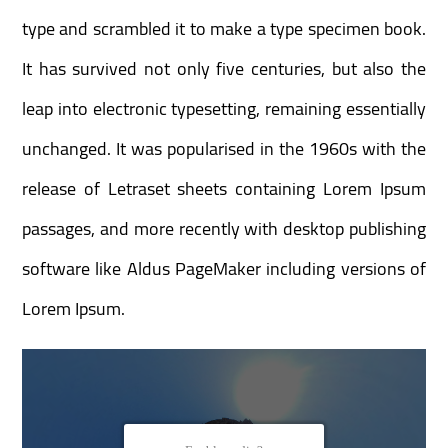
type and scrambled it to make a type specimen book.
It has survived not only five centuries, but also the
leap into electronic typesetting, remaining essentially
unchanged. It was popularised in the 1960s with the
release of Letraset sheets containing Lorem Ipsum
passages, and more recently with desktop publishing
software like Aldus PageMaker including versions of
Lorem Ipsum.