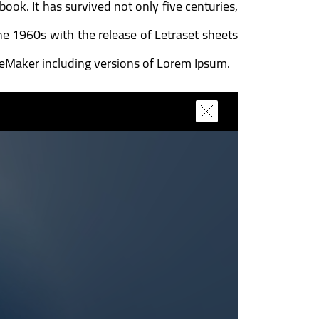
ok. It has survived not only five centuries,
the 1960s with the release of Letraset sheets
geMaker including versions of Lorem Ipsum.