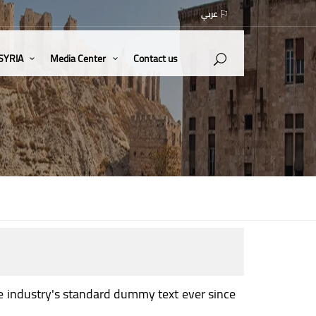
عربي
 SYRIA
Media Center
Contact us
e industry's standard dummy text ever since