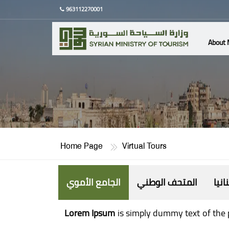
963112270001
About 
Home Page
Virtual Tours
الجامع الأموي
المتحف الوطني
حنان
Lorem Ipsum
is simply dummy text of the 