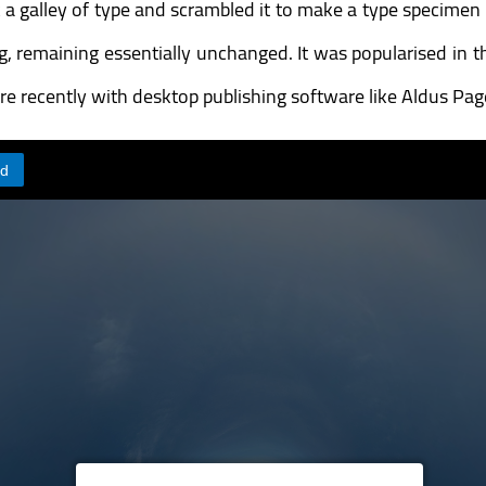
galley of type and scrambled it to make a type specimen bo
ing, remaining essentially unchanged. It was popularised in 
e recently with desktop publishing software like Aldus Pa