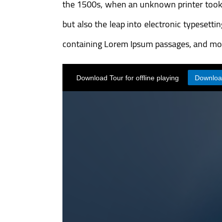
the 1500s, when an unknown printer took a 
but also the leap into electronic typesett
containing Lorem Ipsum passages, and mor