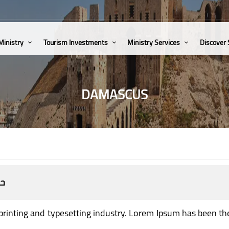
Ministry
Tourism Investments
Ministry Services
Discover
DAMASCUS
يا
printing and typesetting industry. Lorem Ipsum has been th