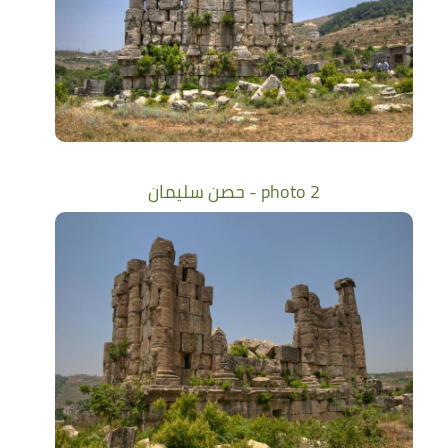
حصن سليمان - photo 2