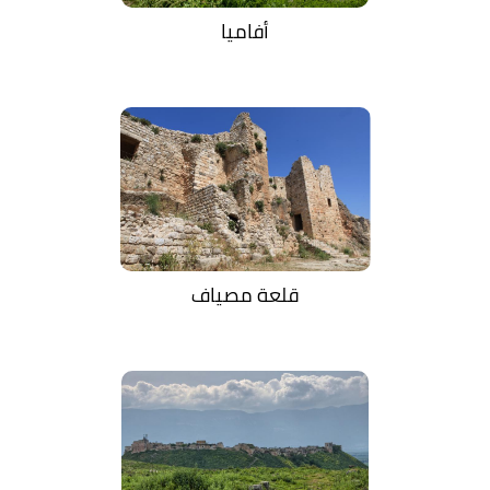
أفاميا
قلعة مصياف