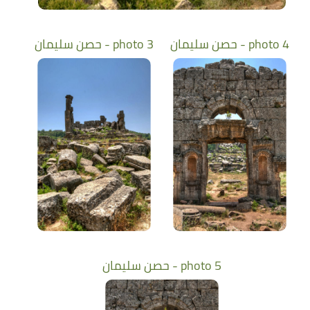
حصن سليمان - photo 3
حصن سليمان - photo 4
حصن سليمان - photo 5