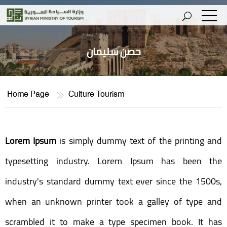
حصن سليمان
Home Page
Culture Tourism
Lorem Ipsum
is simply dummy text of the printing and
typesetting industry. Lorem Ipsum has been the
industry's standard dummy text ever since the 1500s,
when an unknown printer took a galley of type and
scrambled it to make a type specimen book. It has