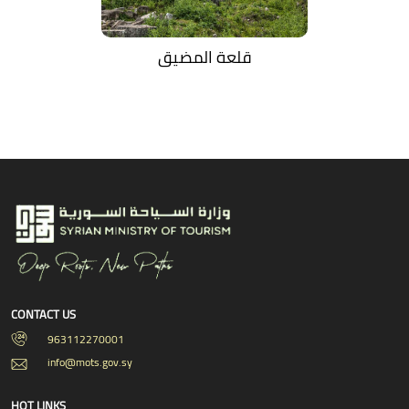
قلعة المضيق
CONTACT US
963112270001
info@mots.gov.sy
HOT LINKS