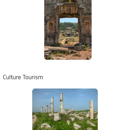
Culture Tourism