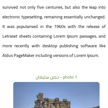
survived not only five centuries, but also the leap into
electronic typesetting, remaining essentially unchanged.
It was popularised in the 1960s with the release of
Letraset sheets containing Lorem Ipsum passages, and
more recently with desktop publishing software like
Aldus PageMaker including versions of Lorem Ipsum.
حصن سليمان - photo 1