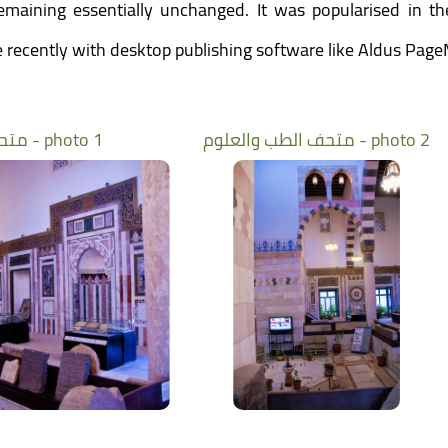
 remaining essentially unchanged. It was popularised in t
recently with desktop publishing software like Aldus Page
متحف الطب والعلوم - photo 1
متحف الطب والعلوم - photo 2