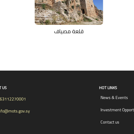
قلعة مصياف
T US
HOT LINKS
News & Events
63112270001
Investment Opport
nfo@mots.gov.sy
Contact us