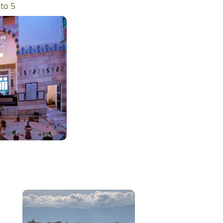
وم - photo 5