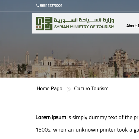
963112270001
About 
Home Page
Culture Tourism
Lorem Ipsum
is simply dummy text of the pr
1500s, when an unknown printer took a gall