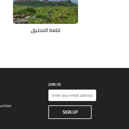
قلعة المضيق
JOIN US
unities