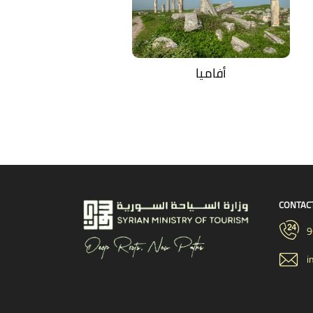
أفاميا
CONTAC
9
i