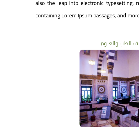
also the leap into electronic typesetting,
containing Lorem Ipsum passages, and more 