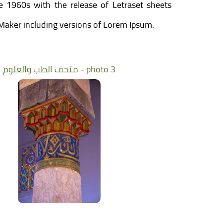
he 1960s with the release of Letraset sheets
Maker including versions of Lorem Ipsum.
متحف الطب والعلوم - photo 3