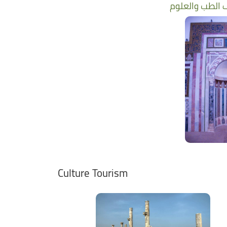
Culture Tourism