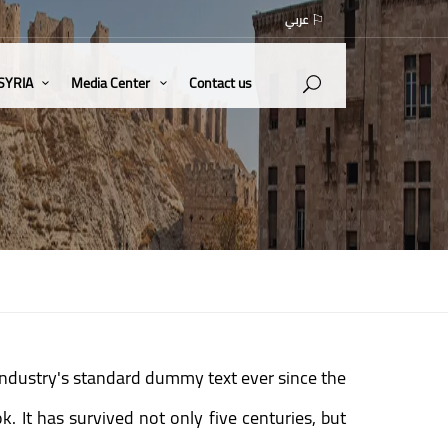
عربي
 SYRIA
Media Center
Contact us
industry's standard dummy text ever since the
 It has survived not only five centuries, but