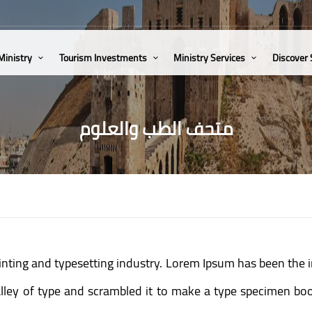
Ministry
Tourism Investments
Ministry Services
Discover
متحف الطب والعلوم
inting and typesetting industry. Lorem Ipsum has been the 
ey of type and scrambled it to make a type specimen book.