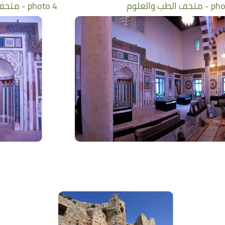
متحف الطب والعلوم - photo 4
متحف الطب والعل