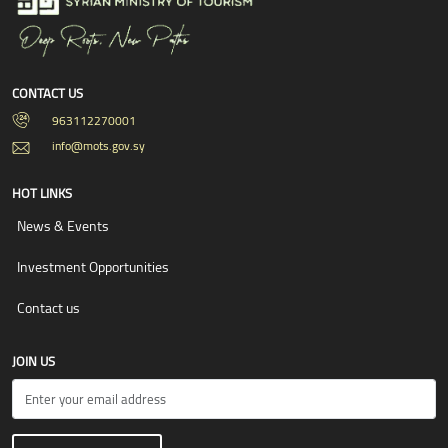
CONTACT US
963112270001
info@mots.gov.sy
HOT LINKS
News & Events
Investment Opportunities
Contact us
JOIN US