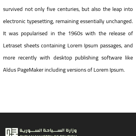
survived not only five centuries, but also the leap into
electronic typesetting, remaining essentially unchanged.
It was popularised in the 1960s with the release of
Letraset sheets containing Lorem Ipsum passages, and
more recently with desktop publishing software like
Aldus PageMaker including versions of Lorem Ipsum.