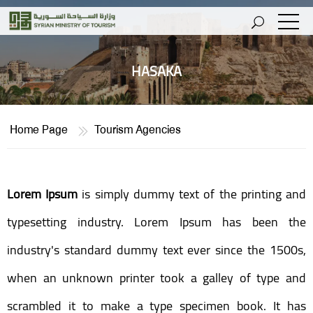
HASAKA
Home Page
Tourism Agencies
Lorem Ipsum
is simply dummy text of the printing and
typesetting industry. Lorem Ipsum has been the
industry's standard dummy text ever since the 1500s,
when an unknown printer took a galley of type and
scrambled it to make a type specimen book. It has