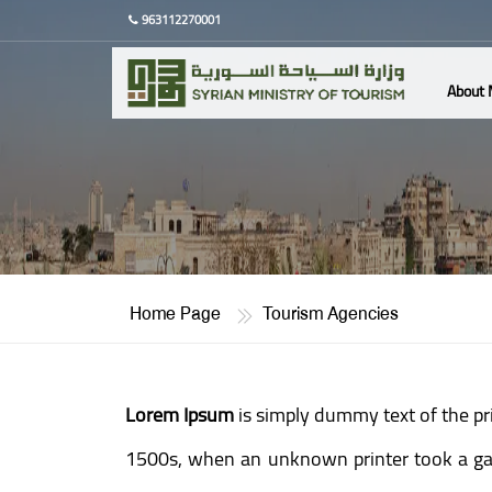
963112270001
About 
Home Page
Tourism Agencies
Lorem Ipsum
is simply dummy text of the pr
1500s, when an unknown printer took a gall