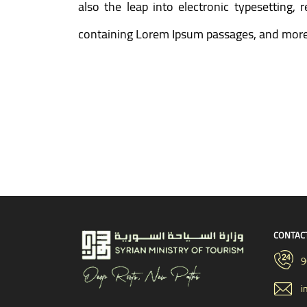
also the leap into electronic typesetting,
containing Lorem Ipsum passages, and more 
CONTAC
9
i