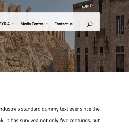
عربي
 SYRIA
Media Center
Contact us
industry's standard dummy text ever since the
 It has survived not only five centuries, but