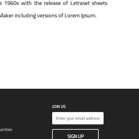
he 1960s with the release of Letraset sheets
Maker including versions of Lorem Ipsum.
JOIN US
unities