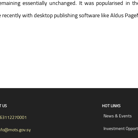
 remaining essentially unchanged. It was popularised in t
recently with desktop publishing software like Aldus Page
T US
HOT LINKS
News & Events
63112270001
Investment Opport
nfo@mots.gov.sy