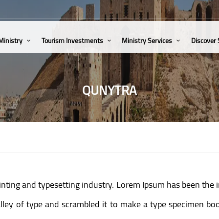
Ministry
Tourism Investments
Ministry Services
Discover
QUNYTRA
inting and typesetting industry. Lorem Ipsum has been the 
ey of type and scrambled it to make a type specimen book.